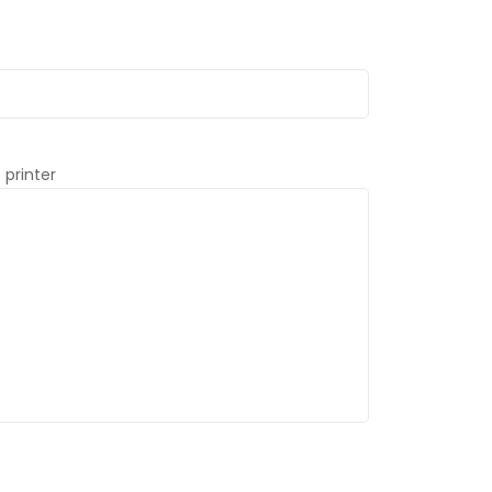
 printer