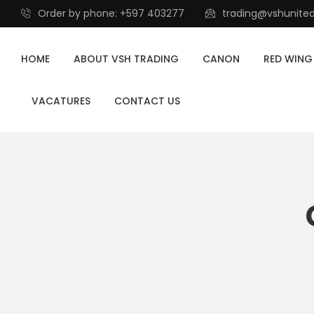
Order by phone: +597 403277
trading@vshunite
HOME
ABOUT VSH TRADING
CANON
RED WING
VACATURES
CONTACT US