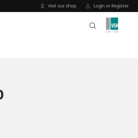
Visit our shop
Login
or
Register
0