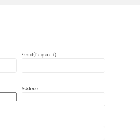
Email
(Required)
Address