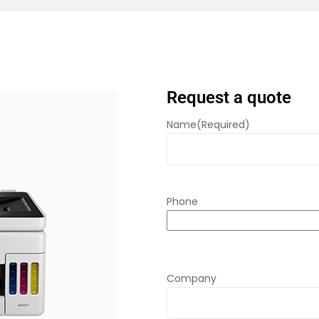
Request a quote
Name
(Required)
Phone
Company