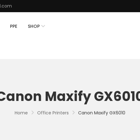
d.com
PPE
SHOP
Canon Maxify GX601
Home
Office Printers
Canon Maxify GX6010