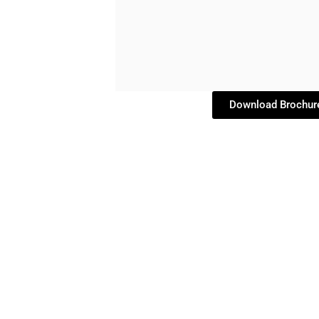
Download Brochur