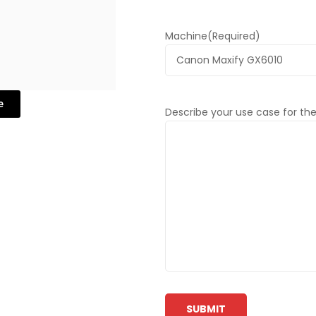
Machine
(Required)
e
Describe your use case for the