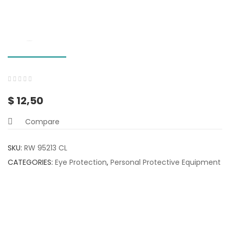
0
5
0
$
12,50
out
of
Compare
based
on
SKU:
RW 95213 CL
customer
CATEGORIES:
Eye Protection
,
Personal Protective Equipment
ratings