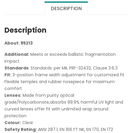
DESCRIPTION
Description
About: 95213
Additional:
Meets or exceeds ballistic fragmentation
impact
Standards
: Standards: per MIL PRF-32432, Clause 3.6.3
Fit:
3-position frame width adjustment for customized fit
Flexible temples and rubber nosepiece for maximum
comfort
Lenses:
Made from purity optical
grade/Polycarbonate,absorbs 99.9% harmful UV light and
curved lenses offer fit with unlimited wrap around
protection
Colour:
Clear
Safety Rating:
ANSI Z87.1, EN 166 FT NK, EN 170, EN 172