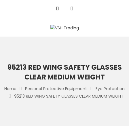
95213 RED WING SAFETY GLASSES
CLEAR MEDIUM WEIGHT
Home
Personal Protective Equipment
Eye Protection
95213 RED WING SAFETY GLASSES CLEAR MEDIUM WEIGHT