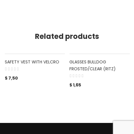
Related products
SAFETY VEST WITH VELCRO
GLASSES BULLDOG
FROSTED/CLEAR (RITZ)
$
7,50
$
1,65