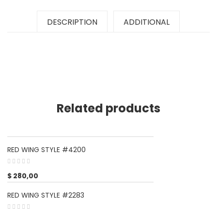
DESCRIPTION
ADDITIONAL
Related products
RED WING STYLE #4200
$
280,00
RED WING STYLE #2283