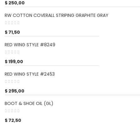
$
250,00
RW COTTON COVERALL STRIPING GRAPHITE GRAY
$
71,50
RED WING STYLE #8249
$
199,00
RED WING STYLE #2453
$
295,00
BOOT & SHOE OIL (GL)
$
72,50