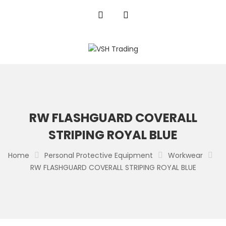
RW FLASHGUARD COVERALL
STRIPING ROYAL BLUE
Home
Personal Protective Equipment
Workwear
RW FLASHGUARD COVERALL STRIPING ROYAL BLUE