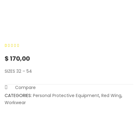
0
5
0
out of
$
170,00
based on
customer
SIZES 32 – 54
ratings
Compare
CATEGORIES:
Personal Protective Equipment
,
Red Wing
,
Workwear