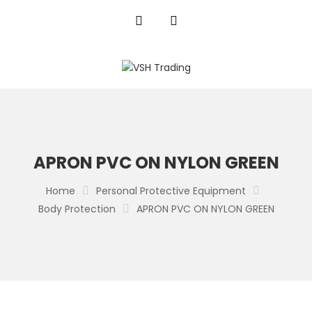
APRON PVC ON NYLON GREEN
Home
Personal Protective Equipment
Body Protection
APRON PVC ON NYLON GREEN