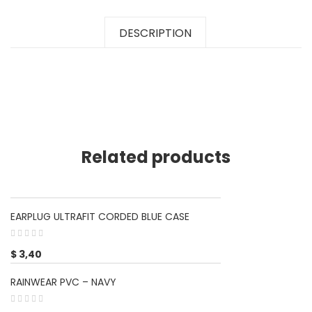
DESCRIPTION
Related products
EARPLUG ULTRAFIT CORDED BLUE CASE
$
3,40
RAINWEAR PVC – NAVY