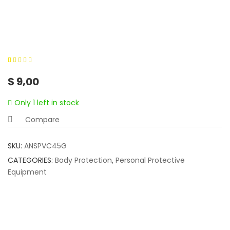
0
5
0
out of
$
9,00
based on
customer
Only 1 left in stock
ratings
Compare
SKU:
ANSPVC45G
CATEGORIES:
Body Protection
,
Personal Protective
Equipment