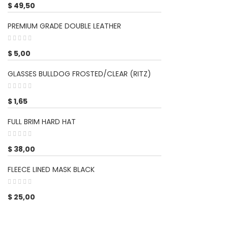
$
49,50
PREMIUM GRADE DOUBLE LEATHER
$
5,00
GLASSES BULLDOG FROSTED/CLEAR (RITZ)
$
1,65
FULL BRIM HARD HAT
$
38,00
FLEECE LINED MASK BLACK
$
25,00