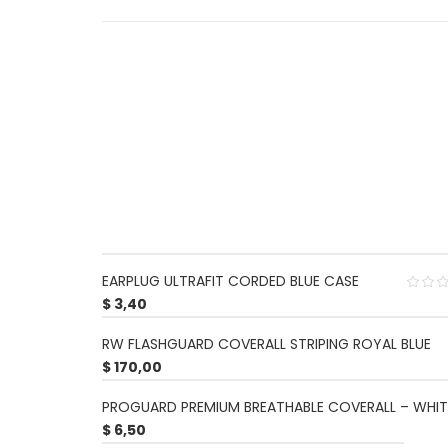
EARPLUG ULTRAFIT CORDED BLUE CASE
$
3,40
RW FLASHGUARD COVERALL STRIPING ROYAL BLUE
$
170,00
PROGUARD PREMIUM BREATHABLE COVERALL – WHIT
$
6,50