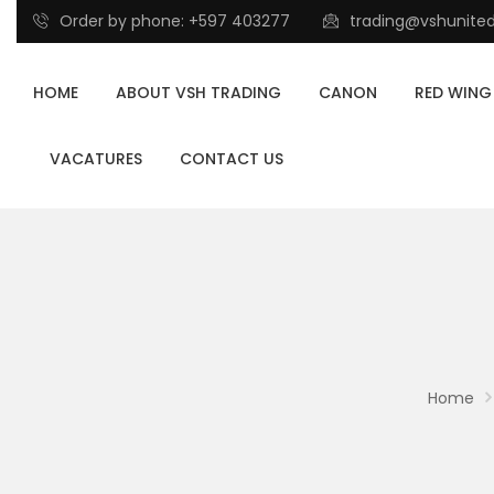
Order by phone: +597 403277
trading@vshunite
HOME
ABOUT VSH TRADING
CANON
RED WING
VACATURES
CONTACT US
Home