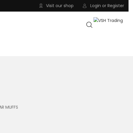
Visit our shop
Login
or
Register
AR MUFFS