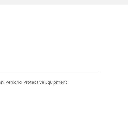
on
,
Personal Protective Equipment