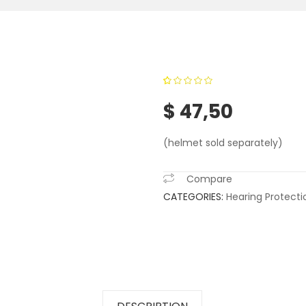
0
5
0
out of
$
47,50
based on
customer
(helmet sold separately)
ratings
Compare
CATEGORIES:
Hearing Protecti