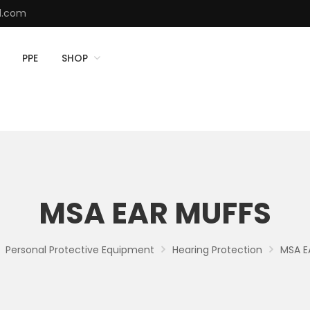
d.com
PPE
SHOP
MSA EAR MUFFS
Personal Protective Equipment
Hearing Protection
MSA E