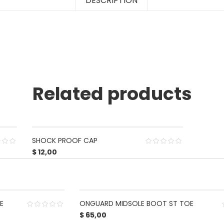
DESCRIPTION
Related products
SHOCK PROOF CAP
$
12,00
E
ONGUARD MIDSOLE BOOT ST TOE
$
65,00