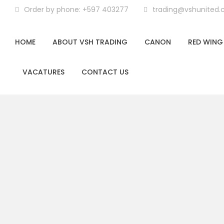
Order by phone: +597 403277
trading@vshunited
HOME
ABOUT VSH TRADING
CANON
RED WING
VACATURES
CONTACT US