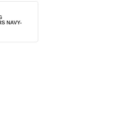
G
S NAVY-