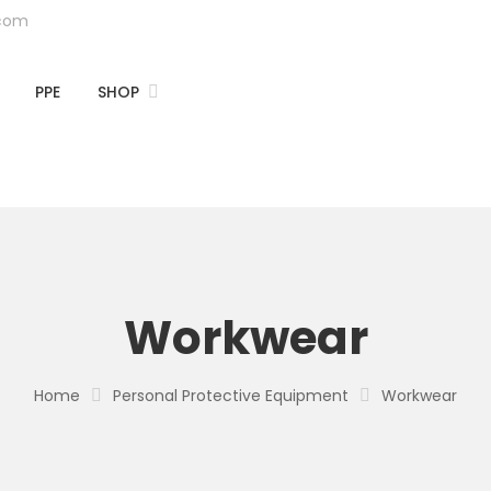
.com
PPE
SHOP
Workwear
Home
Personal Protective Equipment
Workwear