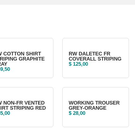
 COTTON SHIRT
RW DALETEC FR
RIPING GRAPHITE
COVERALL STRIPING
RAY
$
125,00
9,50
 NON-FR VENTED
WORKING TROUSER
IRT STRIPING RED
GREY-ORANGE
5,00
$
28,00