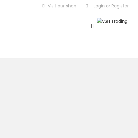
Visit our shop
Login
or
Register