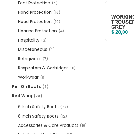
Foot Protection
(4)
Hand Protection
(16)
WORKIN
Head Protection
(10)
TROUSER
GREY
Hearing Protection
(4)
$
28,00
Hospitality
(3)
Miscellaneous
(4)
Refrigiwear
(7)
Respirators & Cartridges
(11)
Workwear
(9)
Pull On Boots
(5)
Red Wing
(78)
6 Inch Safety Boots
(27)
8 Inch Safety Boots
(12)
Accessories & Care Products
(18)