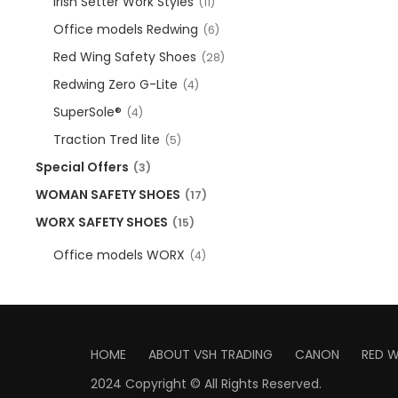
Irish Setter Work Styles
(11)
Office models Redwing
(6)
Red Wing Safety Shoes
(28)
Redwing Zero G-Lite
(4)
SuperSole®
(4)
Traction Tred lite
(5)
Special Offers
(3)
WOMAN SAFETY SHOES
(17)
WORX SAFETY SHOES
(15)
Office models WORX
(4)
HOME
ABOUT VSH TRADING
CANON
RED 
2024 Copyright © All Rights Reserved.