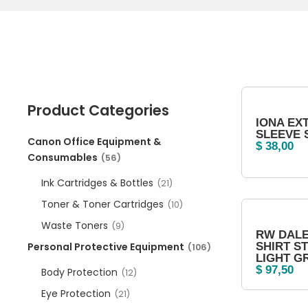
Product Categories
IONA EX
SLEEVE 
Canon Office Equipment &
$
38,00
Consumables
(56)
Ink Cartridges & Bottles
(21)
Toner & Toner Cartridges
(10)
Waste Toners
(9)
RW DALE
Personal Protective Equipment
SHIRT S
(106)
LIGHT G
$
97,50
Body Protection
(12)
Eye Protection
(21)