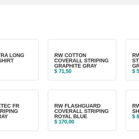
TRA LONG
RW COTTON
RW
SHIRT
COVERALL STRIPING
ST
GRAPHITE GRAY
G
$
71,50
$
5
TEC FR
RW FLASHGUARD
RW
TRIPING
COVERALL STRIPING
SH
RAY
ROYAL BLUE
$
8
$
170,00