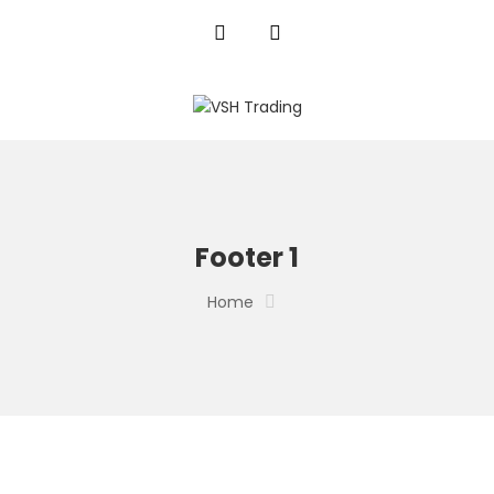
Footer 1
Home