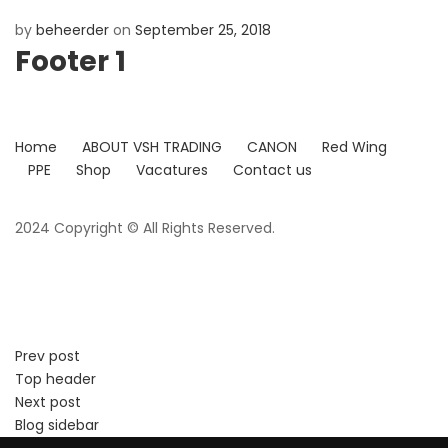
by
beheerder
on
September 25, 2018
Footer 1
Home
ABOUT VSH TRADING
CANON
Red Wing
PPE
Shop
Vacatures
Contact us
2024 Copyright © All Rights Reserved.
Prev post
Top header
Next post
Blog sidebar