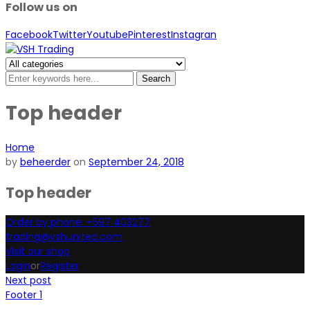
Follow us on
Facebook
Twitter
Youtube
Pinterest
Instagran
Search
Top header
Home
by
beheerder
on
September 24, 2018
Top header
Order by phone: +597 403277
trading@vshunited.com
Visit our shop
Login
or
Register
Next post
Footer 1