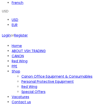
French
USD
USD
EUR
Login
or
Register
Home
ABOUT VSH TRADING
CANON
Red Wing
PPE
Shop
Canon Office Equipment & Consumables
Personal Protective Equipment
Red Wing
Special Offers
Vacatures
Contact us