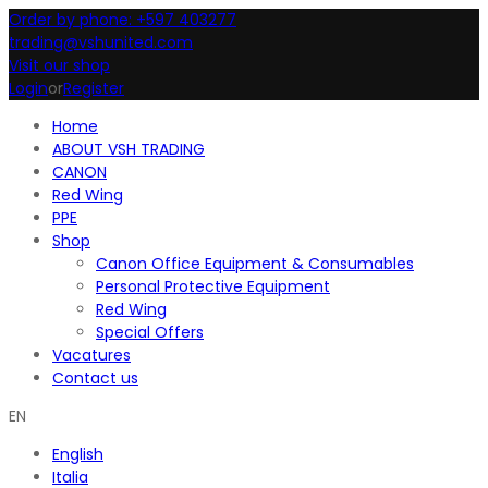
Order by phone: +597 403277
trading@vshunited.com
Visit our shop
Login
or
Register
Home
ABOUT VSH TRADING
CANON
Red Wing
PPE
Shop
Canon Office Equipment & Consumables
Personal Protective Equipment
Red Wing
Special Offers
Vacatures
Contact us
EN
English
Italia