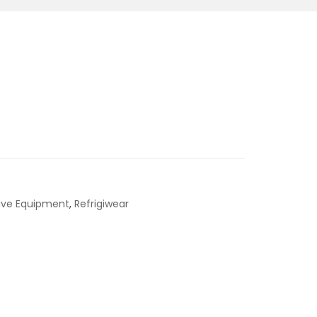
tive Equipment
,
Refrigiwear