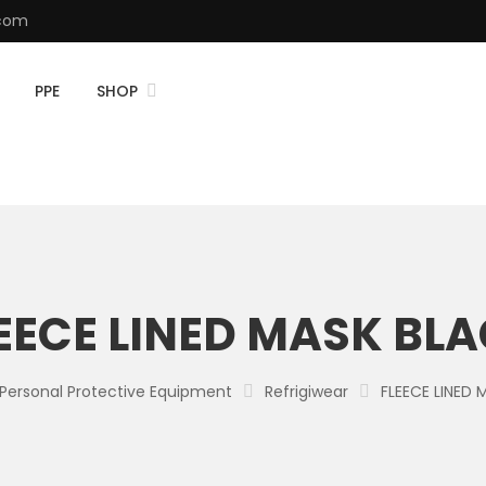
.com
PPE
SHOP
EECE LINED MASK BL
Personal Protective Equipment
Refrigiwear
FLEECE LINED 