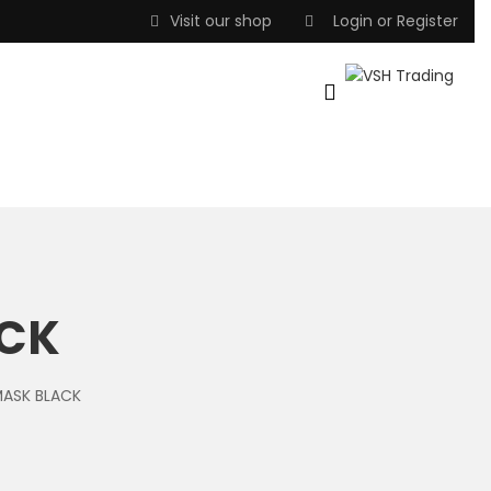
Visit our shop
Login
or
Register
ACK
MASK BLACK