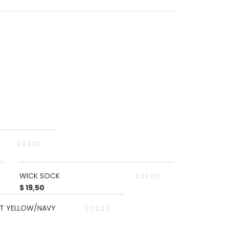
WICK SOCK
$
19,50
UIT YELLOW/NAVY