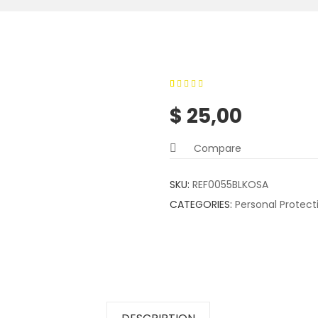
0
5
0
out of
$
25,00
based on
customer
Compare
ratings
SKU:
REF0055BLKOSA
CATEGORIES:
Personal Protec