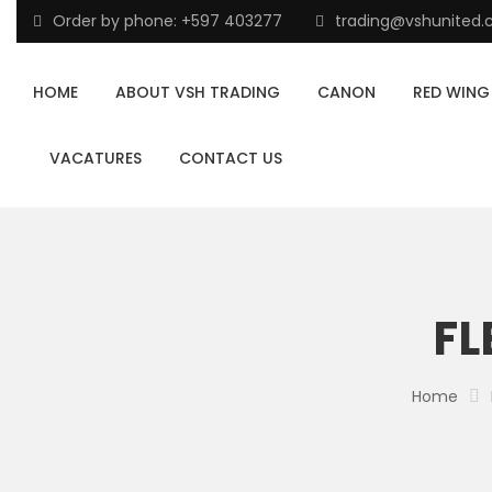
Order by phone: +597 403277
trading@vshunited
HOME
ABOUT VSH TRADING
CANON
RED WING
VACATURES
CONTACT US
FL
Home