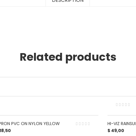
DESCRIPTION
Related products
PRON PVC ON NYLON YELLOW
HI-VIZ RAINS
18,50
$
49,00