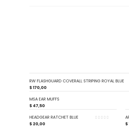
RW FLASHGUARD COVERALL STRIPING ROYAL BLUE
$
170,00
MSA EAR MUFFS
$
47,50
HEADGEAR RATCHET BLUE
A
$
20,00
$