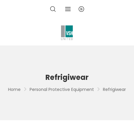
Refrigiwear
Home
Personal Protective Equipment
Refrigiwear