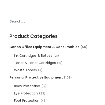
Product Categories
Canon Office Equipment & Consumables
(56)
Ink Cartridges & Bottles
(21)
Toner & Toner Cartridges
(10)
Waste Toners
(9)
Personal Protective Equipment
(108)
Body Protection
(12)
Eye Protection
(23)
Foot Protection
(4)