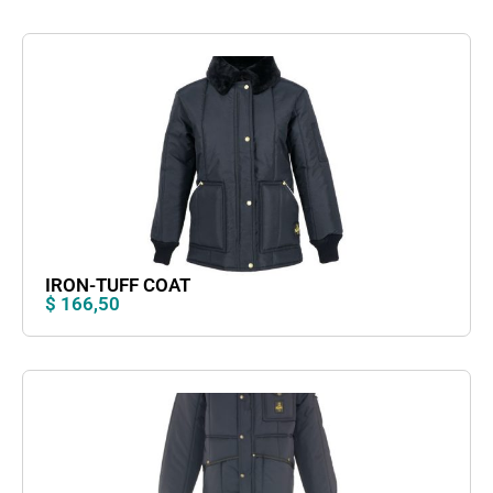
IRON-TUFF COAT
$
166,50