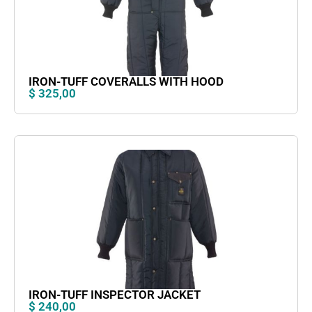
IRON-TUFF COVERALLS WITH HOOD
$
325,00
IRON-TUFF INSPECTOR JACKET
$
240,00