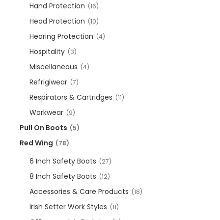
Hand Protection
(16)
Head Protection
(10)
Hearing Protection
(4)
Hospitality
(3)
Miscellaneous
(4)
Refrigiwear
(7)
Respirators & Cartridges
(11)
Workwear
(9)
Pull On Boots
(5)
Red Wing
(78)
6 Inch Safety Boots
(27)
8 Inch Safety Boots
(12)
Accessories & Care Products
(18)
Irish Setter Work Styles
(11)