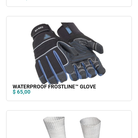
WATERPROOF FROSTLINE™ GLOVE
$
65,00