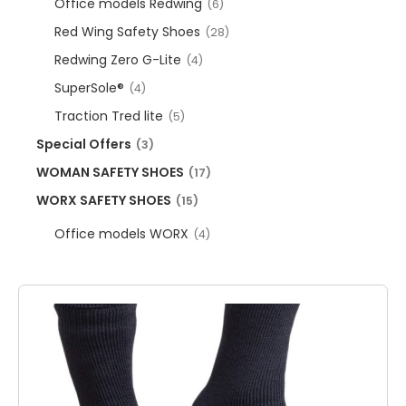
Office models Redwing
(6)
Red Wing Safety Shoes
(28)
Redwing Zero G-Lite
(4)
SuperSole®
(4)
Traction Tred lite
(5)
Special Offers
(3)
WOMAN SAFETY SHOES
(17)
WORX SAFETY SHOES
(15)
Office models WORX
(4)