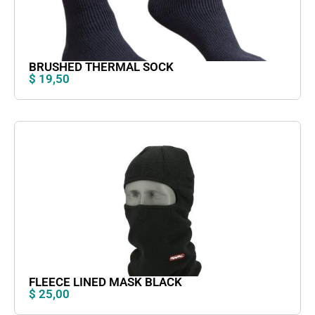
BRUSHED THERMAL SOCK
$
19,50
FLEECE LINED MASK BLACK
$
25,00