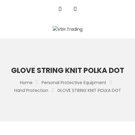
GLOVE STRING KNIT POLKA DOT
Home
Personal Protective Equipment
Hand Protection
GLOVE STRING KNIT POLKA DOT