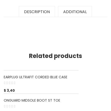
DESCRIPTION
ADDITIONAL
Related products
EARPLUG ULTRAFIT CORDED BLUE CASE
$
3,40
ONGUARD MIDSOLE BOOT ST TOE