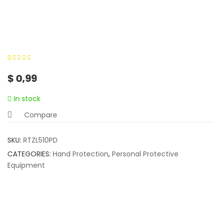
0
5
0
out of
$
0,99
based on
customer
In stock
ratings
Compare
SKU:
RTZL510PD
CATEGORIES:
Hand Protection
,
Personal Protective
Equipment