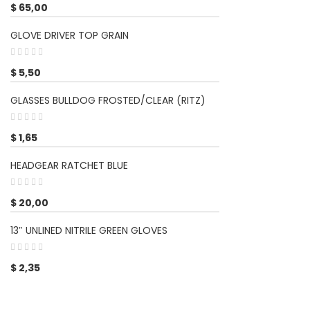
$
65,00
GLOVE DRIVER TOP GRAIN
$
5,50
GLASSES BULLDOG FROSTED/CLEAR (RITZ)
$
1,65
HEADGEAR RATCHET BLUE
$
20,00
13″ UNLINED NITRILE GREEN GLOVES
$
2,35