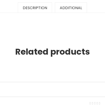
DESCRIPTION
ADDITIONAL
Related products