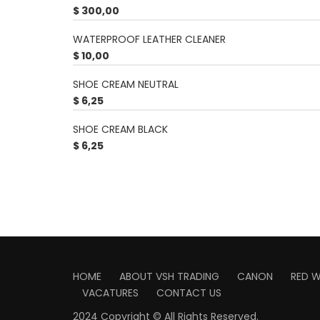
$
300,00
WATERPROOF LEATHER CLEANER
$
10,00
SHOE CREAM NEUTRAL
$
6,25
SHOE CREAM BLACK
$
6,25
HOME
ABOUT VSH TRADING
CANON
RED 
VACATURES
CONTACT US
2024 Copyright © All Rights Reserved.