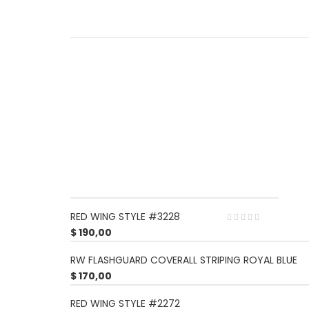
RED WING STYLE #3228
$
190,00
RW FLASHGUARD COVERALL STRIPING ROYAL BLUE
$
170,00
RED WING STYLE #2272