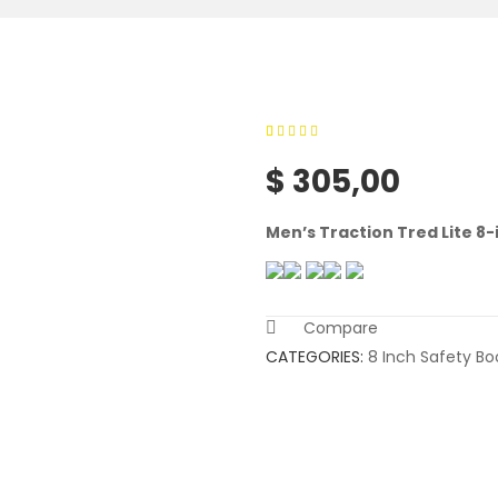
0
5
0
out of
$
305,00
based on
customer
Men’s Traction Tred Lite 8
ratings
Compare
CATEGORIES:
8 Inch Safety Bo