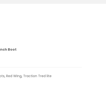
-inch Boot
ots
,
Red Wing
,
Traction Tred lite