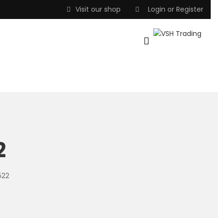
Visit our shop
Login
or
Register
2
522