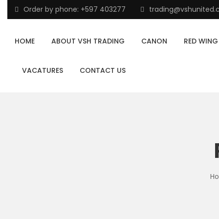
Order by phone: +597 403277
trading@vshunited
HOME
ABOUT VSH TRADING
CANON
RED WING
VACATURES
CONTACT US
H