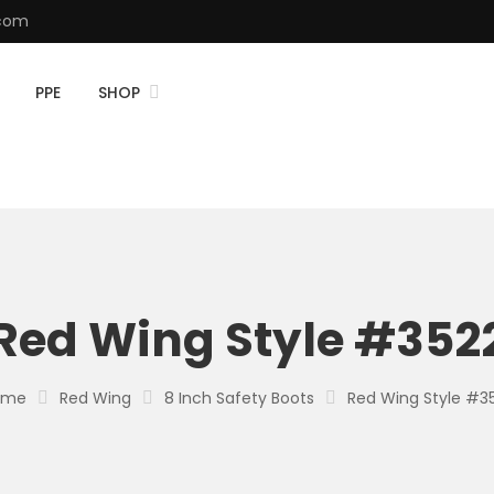
.com
PPE
SHOP
Red Wing Style #352
ome
Red Wing
8 Inch Safety Boots
Red Wing Style #3