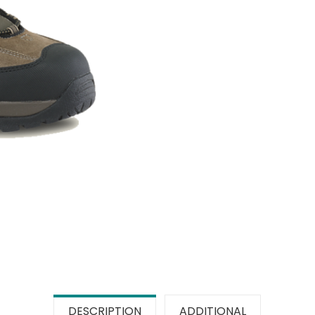
DESCRIPTION
ADDITIONAL