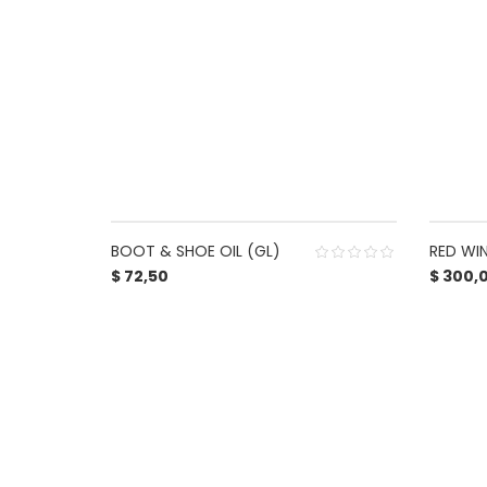
BOOT & SHOE OIL (GL)
RED WI
$
72,50
$
300,