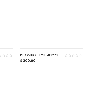
RED WING STYLE #3229
$
200,00