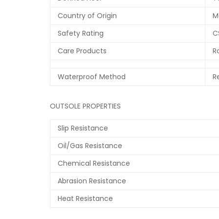
Country of Origin
M
Safety Rating
C
Care Products
R
Waterproof Method
R
OUTSOLE PROPERTIES
Slip Resistance
Oil/Gas Resistance
Chemical Resistance
Abrasion Resistance
Heat Resistance