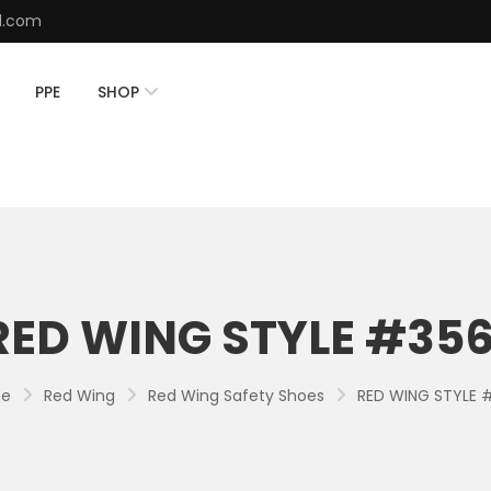
d.com
PPE
SHOP
RED WING STYLE #356
e
Red Wing
Red Wing Safety Shoes
RED WING STYLE 