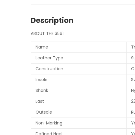
Description
ABOUT THE 3561
Name
T
Leather Type
S
Construction
C
Insole
S
Shank
N
Last
2
Outsole
R
Non-Marking
Y
Defined Heel
Y