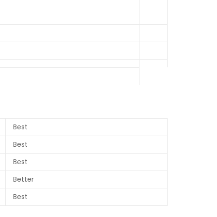
Best
Best
Best
Better
Best