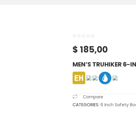
0
5
0
$
185,00
out
of
MEN’S TRUHIKER 6-I
based
on
customer
ratings
Compare
CATEGORIES:
6 Inch Safety Bo