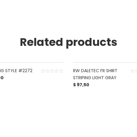
Related products
NG STYLE #2272
RW DALETEC FR SHIRT
00
STRIPING LIGHT GRAY
$
97,50