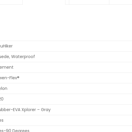
ruHiker
uede, Waterproof
ement
wen-Flex®
ylon
20
ubber-EVA Xplorer – Gray
es
es-90 Degrees