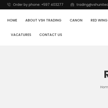
Order by phone: +597 403277
trading@vshunite
HOME
ABOUT VSH TRADING
CANON
RED WING
VACATURES
CONTACT US
Hom