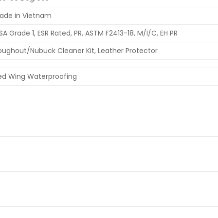
ade in Vietnam
SA Grade 1, ESR Rated, PR, ASTM F2413-18, M/I/C, EH PR
oughout/Nubuck Cleaner Kit, Leather Protector
ed Wing Waterproofing