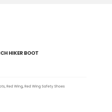
NCH HIKER BOOT
ots
,
Red Wing
,
Red Wing Safety Shoes