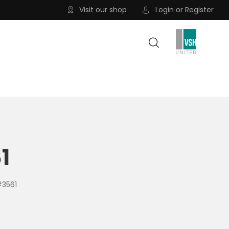
Visit our shop
Login
or
Register
1
#3561