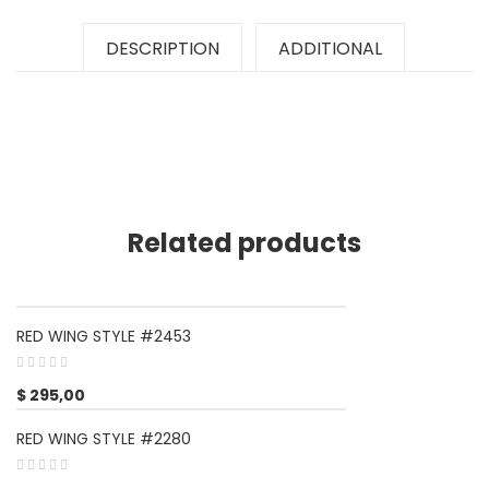
DESCRIPTION
ADDITIONAL
Related products
RED WING STYLE #2453
$
295,00
RED WING STYLE #2280