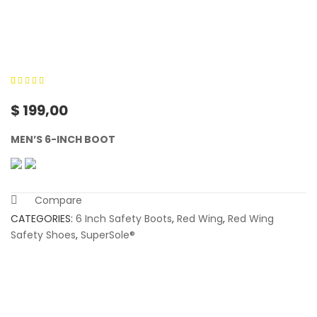
0
5
0
out of
$
199,00
based on
customer
MEN’S 6-INCH BOOT
ratings
Compare
CATEGORIES:
6 Inch Safety Boots
,
Red Wing
,
Red Wing
Safety Shoes
,
SuperSole®