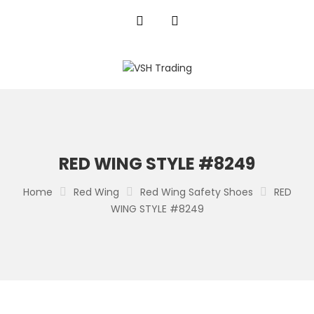
RED WING STYLE #8249
Home
Red Wing
Red Wing Safety Shoes
RED
WING STYLE #8249