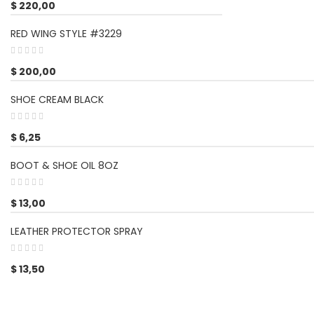
$
220,00
RED WING STYLE #3229
$
200,00
SHOE CREAM BLACK
$
6,25
BOOT & SHOE OIL 8OZ
$
13,00
LEATHER PROTECTOR SPRAY
$
13,50