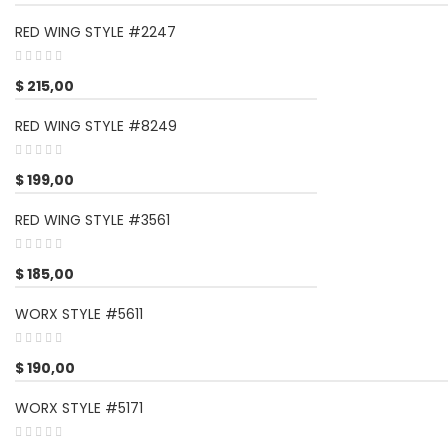
RED WING STYLE #2247
$
215,00
RED WING STYLE #8249
$
199,00
RED WING STYLE #3561
$
185,00
WORX STYLE #5611
$
190,00
WORX STYLE #5171