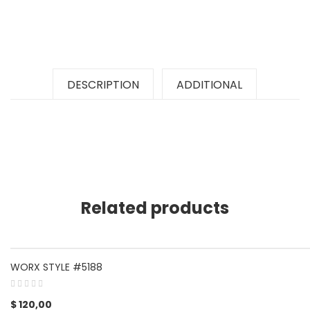
DESCRIPTION
ADDITIONAL
Related products
WORX STYLE #5188
$
120,00