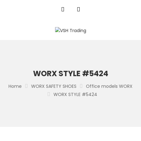
WORX STYLE #5424
Home
WORX SAFETY SHOES
Office models WORX
WORX STYLE #5424