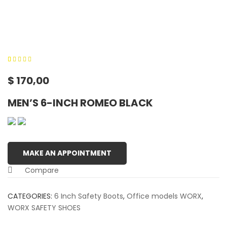
0
5
0
out of
$
170,00
based on
customer
MEN’S 6-INCH ROMEO BLACK
ratings
MAKE AN APPOINTMENT
Compare
CATEGORIES:
6 Inch Safety Boots
,
Office models WORX
,
WORX SAFETY SHOES