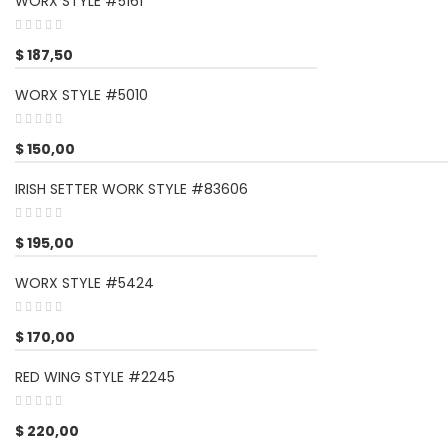
WORX STYLE #5161
$
187,50
WORX STYLE #5010
$
150,00
IRISH SETTER WORK STYLE #83606
$
195,00
WORX STYLE #5424
$
170,00
RED WING STYLE #2245
$
220,00