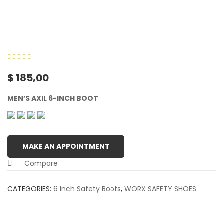
0
5
0
out of
$
185,00
based on
customer
MEN’S AXIL 6-INCH BOOT
ratings
MAKE AN APPOINTMENT
Compare
CATEGORIES:
6 Inch Safety Boots
,
WORX SAFETY SHOES