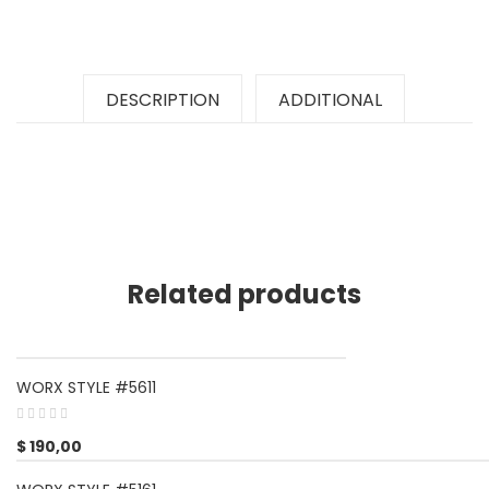
DESCRIPTION
ADDITIONAL
Related products
WORX STYLE #5611
$
190,00