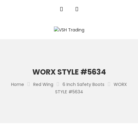
WORX STYLE #5634
Home
Red Wing
6 Inch Safety Boots
WORX
STYLE #5634